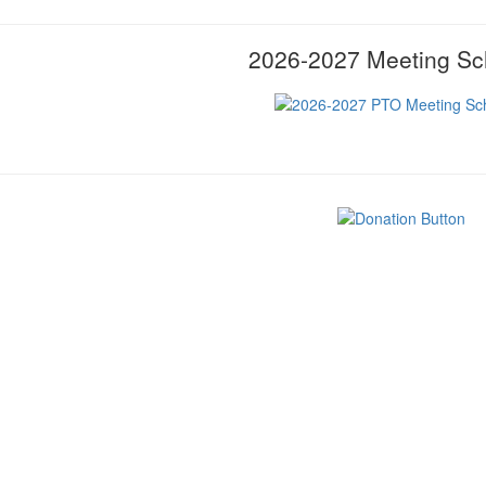
2026-2027 Meeting Sc