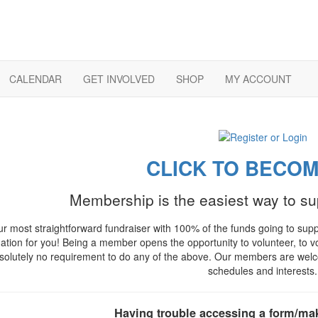
CALENDAR
GET INVOLVED
SHOP
MY ACCOUNT
CLICK TO BECOM
Membership is the easiest way to s
our most straightforward fundraiser with 100% of the funds going to su
gation for you! Being a member opens the opportunity to volunteer, to vo
solutely no requirement to do any of the above. Our members are welcome
schedules and interests.
Having trouble accessing a form/ma