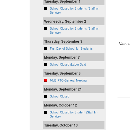
Tuesday, September 1
School Closed for Students (Staff In-
Service)
Wednesday, September 2
School Closed for Students (Staff In-
Service)
Thursday, September 3
Note: 
First Day of School for Students
Monday, September 7
School Closed (Labor Day)
Tuesday, September 8
MMS PTO General Meeting
Monday, September 21
School Closed
Monday, October 12
School Closed for Student (Staff In-
Service)
Tuesday, October 13