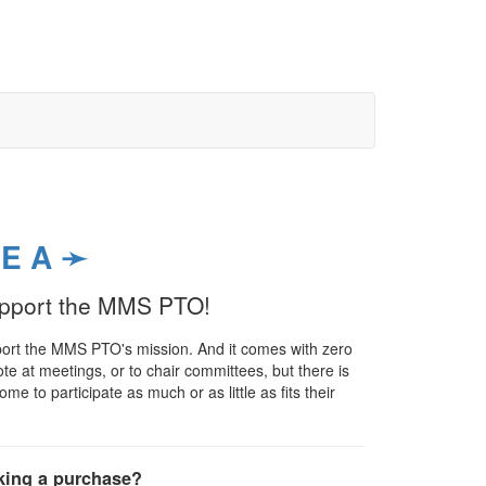
E A ➛
upport the MMS PTO!
pport the MMS PTO's mission. And it comes with zero
te at meetings, or to chair committees, but there is
 to participate as much or as little as fits their
king a purchase?