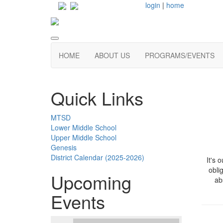
login
|
home
HOME
ABOUT US
PROGRAMS/EVENTS
Quick Links
MTSD
Lower Middle School
Upper Middle School
Genesis
District Calendar (2025-2026)
It's 
obli
Upcoming
ab
Events