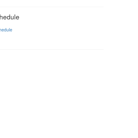
hedule