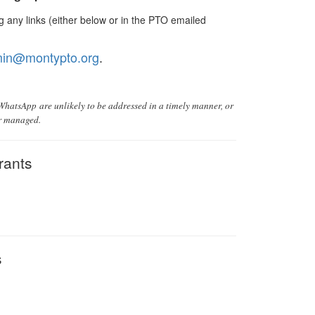
 any links (either below or in the PTO emailed
in@montypto.org
.
 WhatsApp are unlikely to be addressed in a timely manner, or
or managed.
rants
s