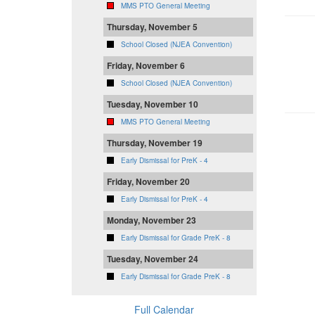
MMS PTO General Meeting
Thursday, November 5
School Closed (NJEA Convention)
Friday, November 6
School Closed (NJEA Convention)
Tuesday, November 10
MMS PTO General Meeting
Thursday, November 19
Early Dismissal for PreK - 4
Friday, November 20
Early Dismissal for PreK - 4
Monday, November 23
Early Dismissal for Grade PreK - 8
Tuesday, November 24
Early Dismissal for Grade PreK - 8
Full Calendar