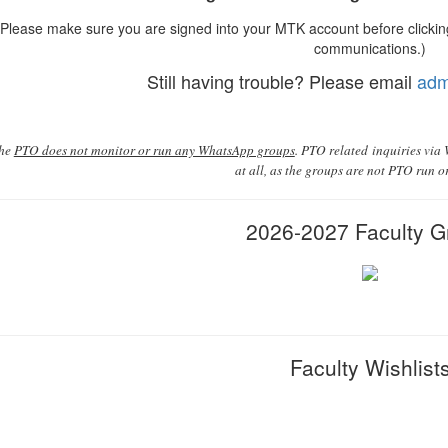
Please make sure you are signed into your MTK account before clicking
communications.)
Still having trouble? Please email
adm
the
PTO does not monitor or run any WhatsApp groups
. PTO related inquiries via
at all, as the groups are not PTO run 
2026-2027 Faculty G
Faculty Wishlist